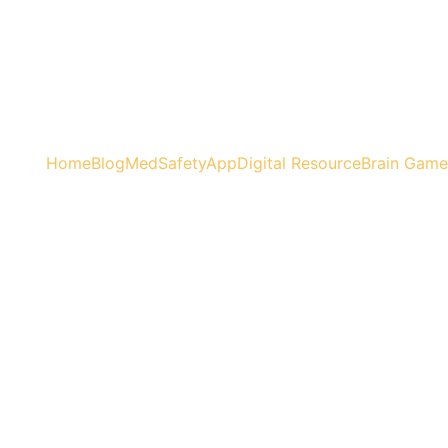
Home
Blog
MedSafetyApp
Digital Resource
Brain Game