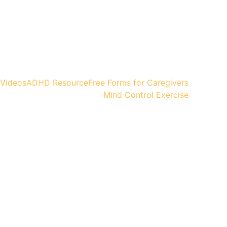
Videos
ADHD Resource
Free Forms for Caregivers
Mind Control Exercise